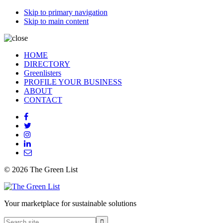
Skip to primary navigation
Skip to main content
HOME
DIRECTORY
Greenlisters
PROFILE YOUR BUSINESS
ABOUT
CONTACT
© 2026 The Green List
Your marketplace for sustainable solutions
Search