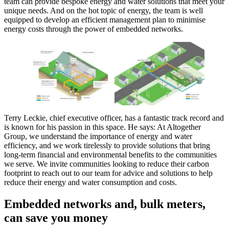
team can provide bespoke energy and water solutions that meet your
unique needs. And on the hot topic of energy, the team is well
equipped to develop an efficient management plan to minimise
energy costs through the power of embedded networks.
Terry Leckie, chief executive officer, has a fantastic track record and
is known for his passion in this space. He says: At Altogether
Group, we understand the importance of energy and water
efficiency, and we work tirelessly to provide solutions that bring
long-term financial and environmental benefits to the communities
we serve. We invite communities looking to reduce their carbon
footprint to reach out to our team for advice and solutions to help
reduce their energy and water consumption and costs.
Embedded networks and, bulk meters,
can save you money