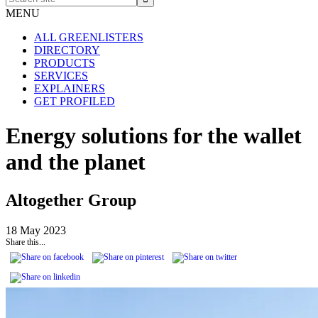
site
MENU
ALL GREENLISTERS
DIRECTORY
PRODUCTS
SERVICES
EXPLAINERS
GET PROFILED
Energy solutions for the wallet
and the planet
Altogether Group
18 May 2023
Share this...