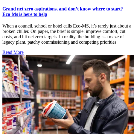
Grand net zero aspirations, and don’t know where to start?
Eco-Ms is here to help
When a council, school or hotel calls Eco-MS, it’s rarely just about a
broken chiller. On paper, the brief is simple: improve comfort, cut
costs, and hit net zero targets. In reality, the building is a maze of
legacy plant, patchy commissioning and competing priorities.
Read More