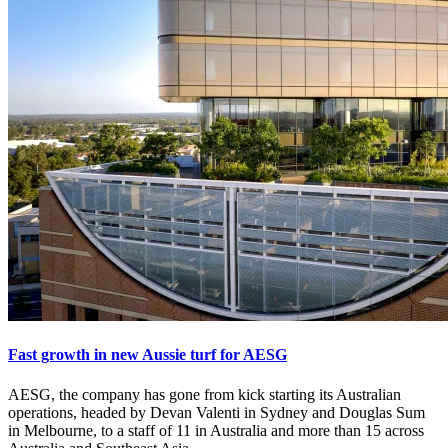
Fast growth in new Aussie turf for AESG
AESG, the company has gone from kick starting its Australian
operations, headed by Devan Valenti in Sydney and Douglas Sum
in Melbourne, to a staff of 11 in Australia and more than 15 across