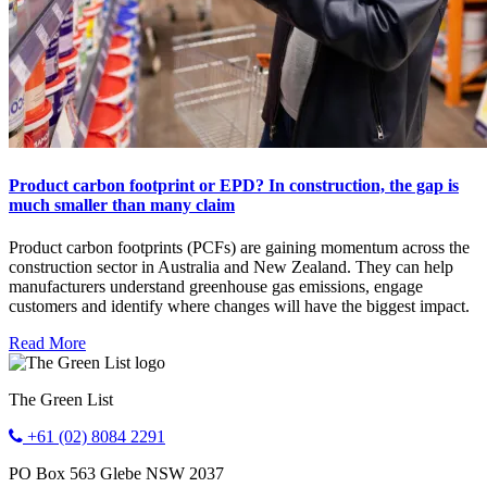
Product carbon footprint or EPD? In construction, the gap is
much smaller than many claim
Product carbon footprints (PCFs) are gaining momentum across the
construction sector in Australia and New Zealand. They can help
manufacturers understand greenhouse gas emissions, engage
customers and identify where changes will have the biggest impact.
Read More
The Green List
+61 (02) 8084 2291
PO Box 563
Glebe
NSW
2037