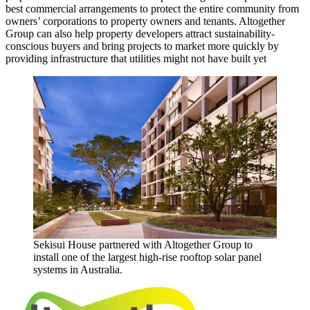
best commercial arrangements to protect the entire community from
owners’ corporations to property owners and tenants. Altogether
Group can also help property developers attract sustainability-
conscious buyers and bring projects to market more quickly by
providing infrastructure that utilities might not have built yet
Sekisui House partnered with Altogether Group to
install one of the largest high-rise rooftop solar panel
systems in Australia.