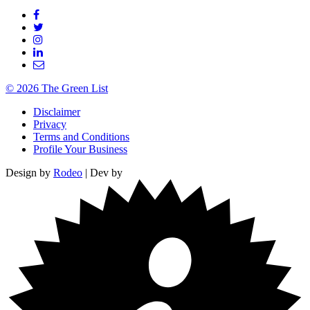
© 2026 The Green List
Disclaimer
Privacy
Terms and Conditions
Profile Your Business
Design by
Rodeo
| Dev by