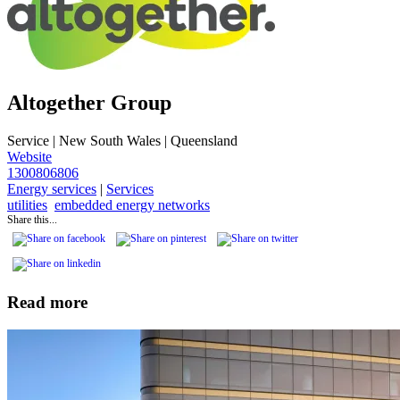
Altogether Group
Service
|
New South Wales | Queensland
Website
1300806806
Energy services
|
Services
utilities
embedded energy networks
Share this...
Read more