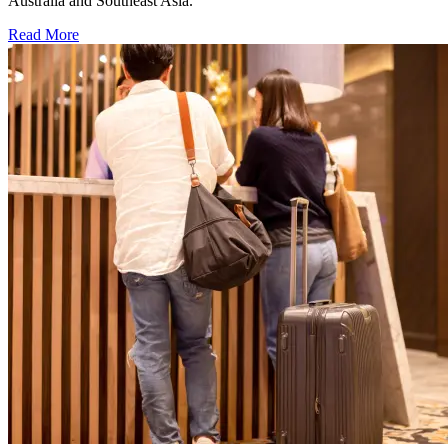
Australia and Southeast Asia.
Read More