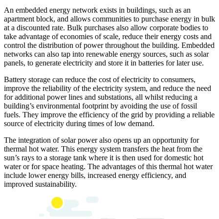
An embedded energy network exists in buildings, such as an
apartment block, and allows communities to purchase energy in bulk
at a discounted rate. Bulk purchases also allow corporate bodies to
take advantage of economies of scale, reduce their energy costs and
control the distribution of power throughout the building. Embedded
networks can also tap into renewable energy sources, such as solar
panels, to generate electricity and store it in batteries for later use.
Battery storage can reduce the cost of electricity to consumers,
improve the reliability of the electricity system, and reduce the need
for additional power lines and substations, all whilst reducing a
building’s environmental footprint by avoiding the use of fossil
fuels. They improve the efficiency of the grid by providing a reliable
source of electricity during times of low demand.
The integration of solar power also opens up an opportunity for
thermal hot water. This energy system transfers the heat from the
sun’s rays to a storage tank where it is then used for domestic hot
water or for space heating. The advantages of this thermal hot water
include lower energy bills, increased energy efficiency, and
improved sustainability.