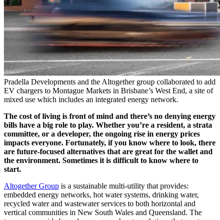
Pradella Developments and the Altogether group collaborated to add
EV chargers to Montague Markets in Brisbane’s West End, a site of
mixed use which includes an integrated energy network.
The cost of living is front of mind and there’s no denying energy
bills have a big role to play. Whether you’re a resident, a strata
committee, or a developer, the ongoing rise in energy prices
impacts everyone. Fortunately, if you know where to look, there
are future-focused alternatives that are great for the wallet and
the environment. Sometimes it is difficult to know where to
start.
Altogether Group
is a sustainable multi-utility that provides:
embedded energy networks, hot water systems, drinking water,
recycled water and wastewater services to both horizontal and
vertical communities in New South Wales and Queensland. The