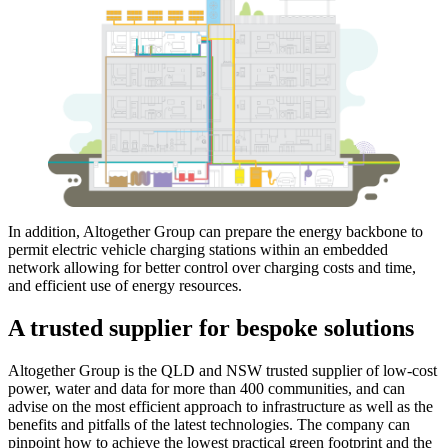
In addition, Altogether Group can prepare the energy backbone to
permit electric vehicle charging stations within an embedded
network allowing for better control over charging costs and time,
and efficient use of energy resources.
A trusted supplier for bespoke solutions
Altogether Group is the QLD and NSW trusted supplier of low-cost
power, water and data for more than 400 communities, and can
advise on the most efficient approach to infrastructure as well as the
benefits and pitfalls of the latest technologies. The company can
pinpoint how to achieve the lowest practical green footprint and the