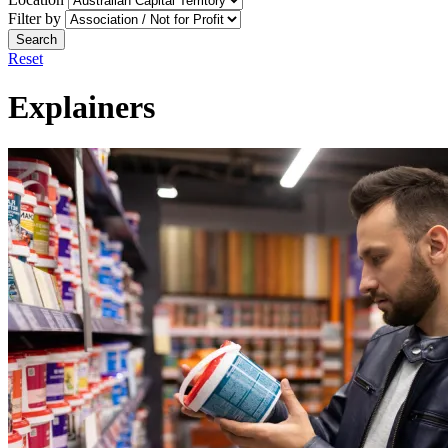
Filter by
Search
Reset
Explainers