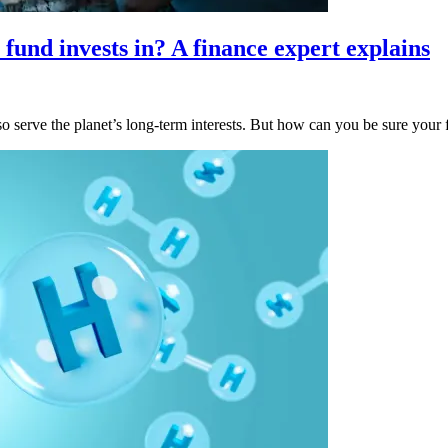
fund invests in? A finance expert explains
o serve the planet’s long-term interests. But how can you be sure your 