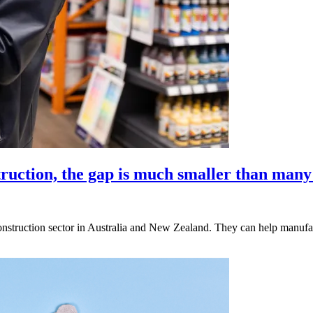
ruction, the gap is much smaller than many
onstruction sector in Australia and New Zealand. They can help manuf