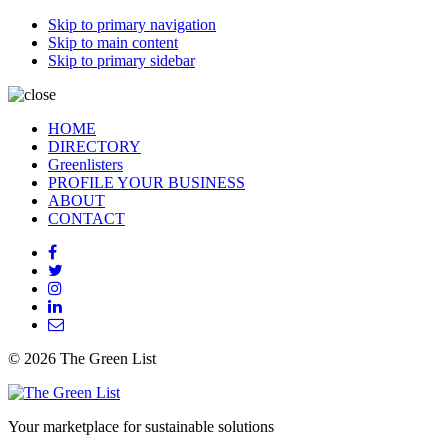
Skip to primary navigation
Skip to main content
Skip to primary sidebar
HOME
DIRECTORY
Greenlisters
PROFILE YOUR BUSINESS
ABOUT
CONTACT
© 2026 The Green List
Your marketplace for sustainable solutions