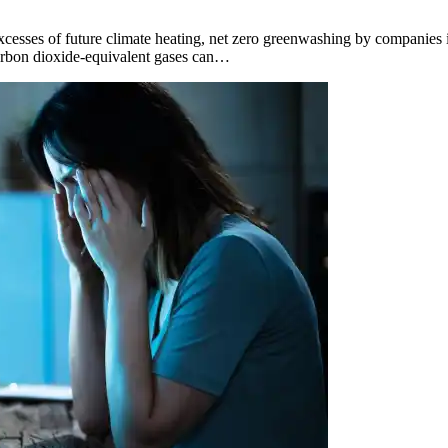
excesses of future climate heating, net zero greenwashing by companies is
 carbon dioxide-equivalent gases can…