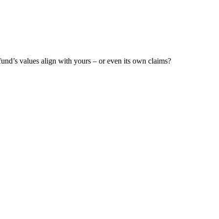
fund’s values align with yours – or even its own claims?