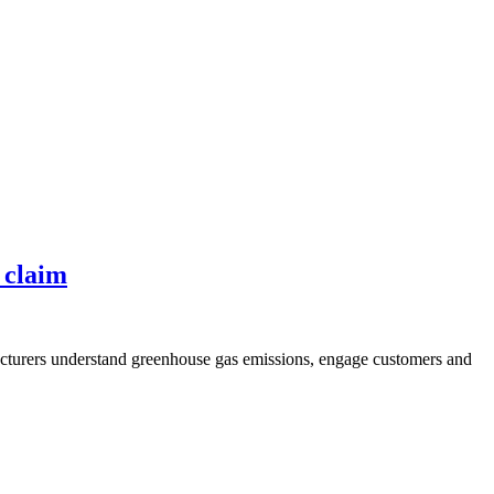
 claim
acturers understand greenhouse gas emissions, engage customers and