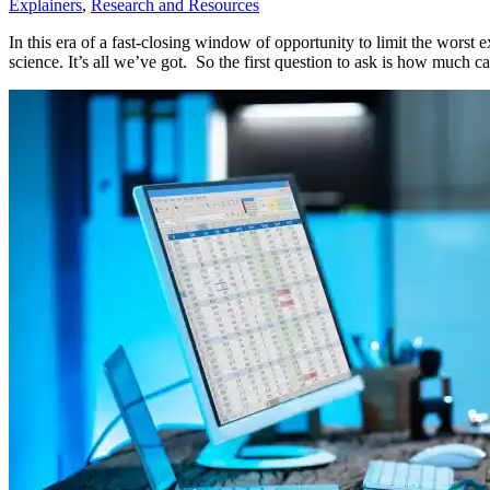
Explainers
,
Research and Resources
In this era of a fast-closing window of opportunity to limit the worst 
science. It’s all we’ve got. So the first question to ask is how much