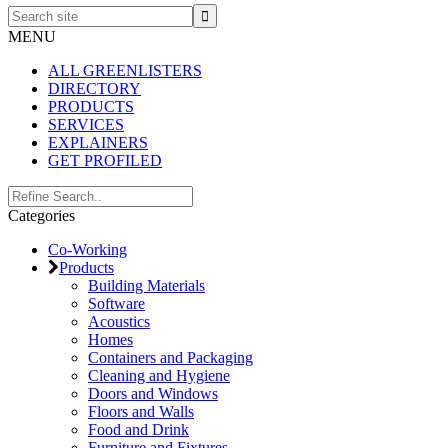
Search
site
MENU
ALL GREENLISTERS
DIRECTORY
PRODUCTS
SERVICES
EXPLAINERS
GET PROFILED
Primary
Search..
Categories
Sidebar
Co-Working
Products
Building Materials
Software
Acoustics
Homes
Containers and Packaging
Cleaning and Hygiene
Doors and Windows
Floors and Walls
Food and Drink
Furniture and Fixtures