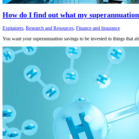
How do I find out what my superannuation 
Explainers
,
Research and Resources
,
Finance and Insurance
You want your superannuation savings to be invested in things that als