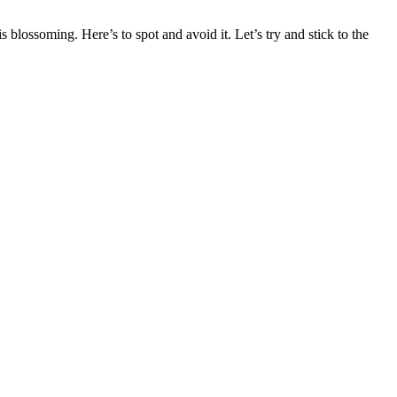
 blossoming. Here’s to spot and avoid it. Let’s try and stick to the