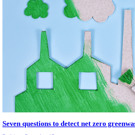
Seven questions to detect net zero greenwa