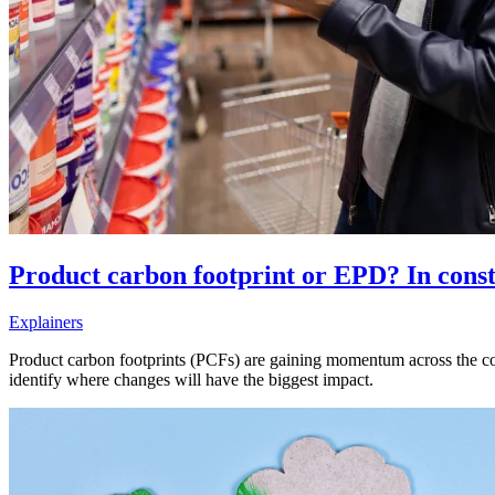
Product carbon footprint or EPD? In const
Explainers
Product carbon footprints (PCFs) are gaining momentum across the c
identify where changes will have the biggest impact.