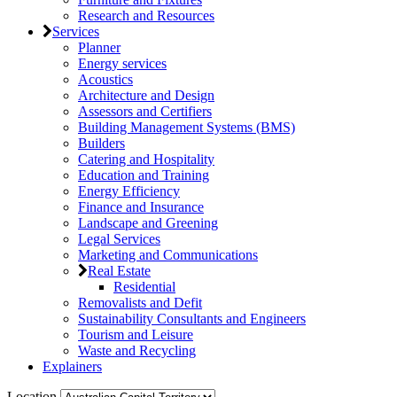
Research and Resources
Services
Planner
Energy services
Acoustics
Architecture and Design
Assessors and Certifiers
Building Management Systems (BMS)
Builders
Catering and Hospitality
Education and Training
Energy Efficiency
Finance and Insurance
Landscape and Greening
Legal Services
Marketing and Communications
Real Estate
Residential
Removalists and Defit
Sustainability Consultants and Engineers
Tourism and Leisure
Waste and Recycling
Explainers
Location