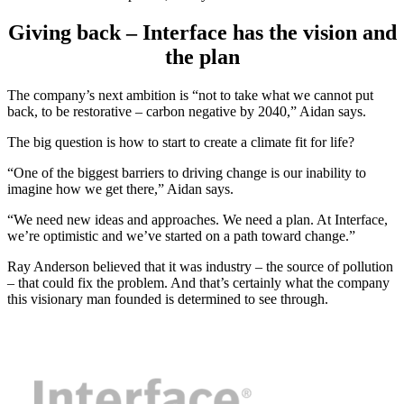
Giving back – Interface has the vision and
the plan
The company’s next ambition is “not to take what we cannot put
back, to be restorative – carbon negative by 2040,” Aidan says.
The big question is how to start to create a climate fit for life?
“One of the biggest barriers to driving change is our inability to
imagine how we get there,” Aidan says.
“We need new ideas and approaches. We need a plan. At Interface,
we’re optimistic and we’ve started on a path toward change.”
Ray Anderson believed that it was industry – the source of pollution
– that could fix the problem. And that’s certainly what the company
this visionary man founded is determined to see through.