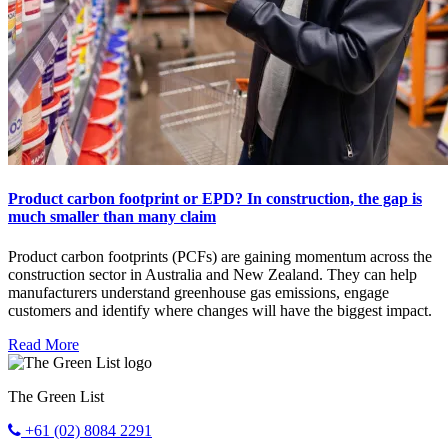
Product carbon footprint or EPD? In construction, the gap is
much smaller than many claim
Product carbon footprints (PCFs) are gaining momentum across the
construction sector in Australia and New Zealand. They can help
manufacturers understand greenhouse gas emissions, engage
customers and identify where changes will have the biggest impact.
Read More
The Green List
+61 (02) 8084 2291