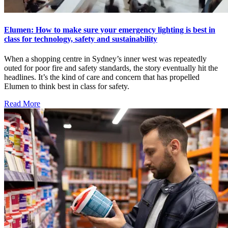
Elumen: How to make sure your emergency lighting is best in
class for technology, safety and sustainability
When a shopping centre in Sydney’s inner west was repeatedly
outed for poor fire and safety standards, the story eventually hit the
headlines. It’s the kind of care and concern that has propelled
Elumen to think best in class for safety.
Read More