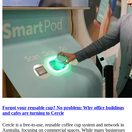
Forgot your reusable cup? No problem: Why office buildings
and cafes are turning to Cercle
Cercle is a free-to-use, reusable coffee cup system and network in
Australia, focusing on commercial spaces. While many businesses