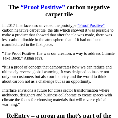
The
“Proof Positive”
carbon negative
carpet tile
In 2017 Interface also unveiled the prototype
“Proof Positive”
carbon negative carpet tile, the tile which showed it was possible to
make a product that showed that after the tile was made, there was
less carbon dioxide in the atmosphere than if it had not been
manufactured in the first place.
“The Proof Positive Tile was our creation, a way to address Climate
Take Back,” Aidan says.
“It is a proof of concept that demonstrates how we can reduce and
ultimately reverse global warming. It was designed to inspire not
only our customers but also our industry and the world to think
about carbon not as a challenge but as an opportunity.
Interface envisions a future for cross sector transformation where
architects, designers and business collaborate to create spaces with
climate the focus for choosing materials that will reverse global
warming.”
ReEntry – a program that’s part of the