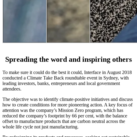
Spreading the word and inspiring others
To make sure it could do the best it could, Interface in August 2018
conducted a Climate Take Back roundtable event in Sydney, with
leading investors, banks, entrepreneurs and local government
attendees.
The objective was to identify climate-positive initiatives and discuss
how to create conditions for more pioneering action. A key focus of
attention was the company’s Mission Zero program, which has
reduced the company’s footprint by 66 per cent, with the balance
offset to manufacture products that are carbon neutral across the
whole life cycle not just manufacturing.