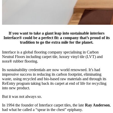
If you want to take a giant leap into sustainable interiors
Interface® could be a perfect fit: a company that’s proud of its
tradition to go the extra mile for the planet.
Interface is a global flooring company specialising in Carbon
Neutral Floors including carpet tile, luxury vinyl tile (LVT) and
nora® rubber flooring.
Its sustainability credentials are now world renowned. It’s had
impressive success in reducing its carbon footprint, eliminating
waste, using recycled and bio-based raw materials and through its
ReEntry program taking back its carpet at end of life for recycling
into new product.
But it was not always so.
In 1994 the founder of Interface carpet tiles, the late
Ray Anderson
,
had what he called a “spear in the chest” epiphany.