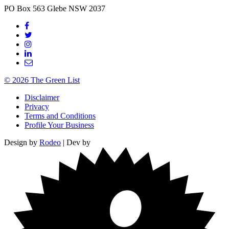
PO Box 563
Glebe
NSW
2037
© 2026 The Green List
Disclaimer
Privacy
Terms and Conditions
Profile Your Business
Design by
Rodeo
| Dev by