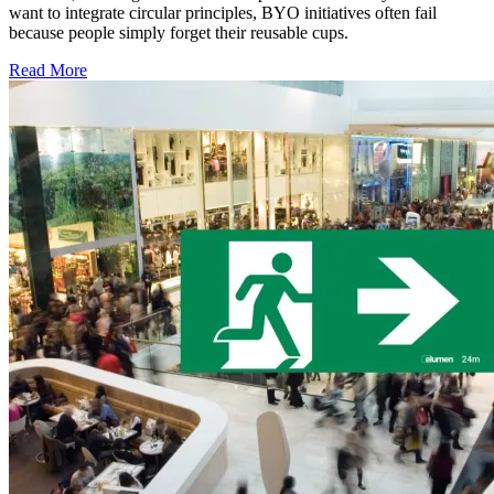
want to integrate circular principles, BYO initiatives often fail
because people simply forget their reusable cups.
Read More