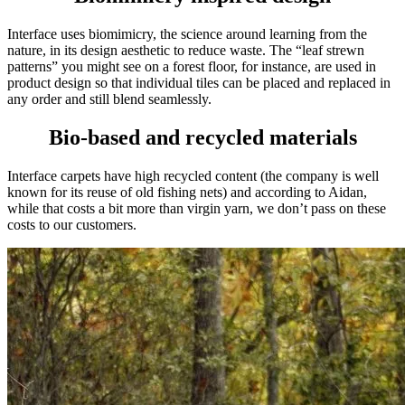
Interface uses biomimicry, the science around learning from the
nature, in its de
sign aesthetic to reduce waste. The “leaf strewn
patterns” you might see on a forest floor, for instance, are used in
product design so that individual tiles can be placed and replaced in
any order and still blend seamlessly.
Bio-based and recycled materials
Interface carpets have high recycled content (the company is well
known for its reuse of old fishing nets) and according to Aidan,
while that costs a bit more than virgin yarn, we don’t pass on these
costs to our customers.