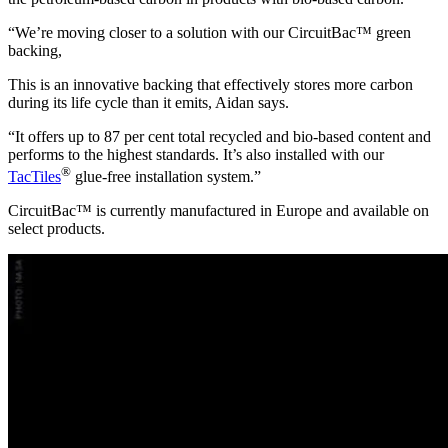
“We’re moving closer to a solution with our CircuitBac™ green
backing,
This is an innovative backing that effectively stores more carbon
during its life cycle than it emits, Aidan says.
“It offers up to 87 per cent total recycled and bio-based content and
performs to the highest standards. It’s also installed with our
®
TacTiles
glue-free installation system.”
CircuitBac™
is
currently manufactured in Europe and available on
select products.