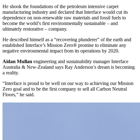
He shook the foundations of the petroleum intensive carpet
manufacturing industry and declared that Interface would cut its
dependence on non-renewable raw materials and fossil fuels to
become the world’s first environmentally sustainable – and
ultimately restorative – company.
He described himself as a “recovering plunderer” of the earth and
established Interface’s Mission Zero® promise to eliminate any
negative environmental impact from its operations by 2020.
Aidan Mullan
engineering and sustainability manager Interface
Australia & New-Zealand says Ray Anderson’s dream is becoming
a reality.
“Interface is proud to be well on our way to achieving our Mission
Zero goal and to be the first company to sell all Carbon Neutral
Floors,” he said.