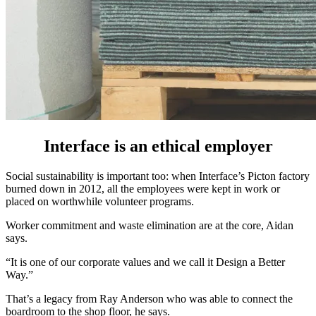
Interface is an ethical employer
Social sustainability is important too: when Interface’s Picton factory
burned down in 2012, all the employees were kept in work or
placed on worthwhile volunteer programs.
Worker commitment and waste elimination are at the core, Aidan
says.
“It is one of our corporate values and we call it Design a Better
Way.”
That’s a legacy from Ray Anderson who was able to connect the
boardroom to the shop floor, he says.