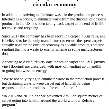
circular economy
In addition to striving to eliminate waste in the production process,
Interface is working to eliminate waste from the disposal of obsolete
product. In the US, it’s been taking back carpet at the end of its life
for re-use and recycling.
Since 2017 the company has been recycling carpet in Australia, and
is believed to be the only manufacturer to ensure the spent carpets
actually re-enter the circular economy as a viable product, (not just
sending them to a waste-to-energy scheme as some manufacturers
do.)
According to Aidan, “Every day, tonnes of carpet and LVT [luxury
vinyl flooring] are discarded, with most of it ending up in landfill –
or going into waste to energy.
“We’re not only trying to eliminate waste in the production process,
but designing ways to keep carpet out of landfill by being
responsible for our products at the end of their life.
“In 2016 and 2017 alone we prevented 2 million square metres of
carpet going into landfill around the world with our ReEntry
program.”