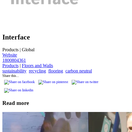
Interface
Products
|
Global
Website
1800804361
Products
|
Floors and Walls
sustainability
recycling
flooring
carbon neutral
Share this...
Read more