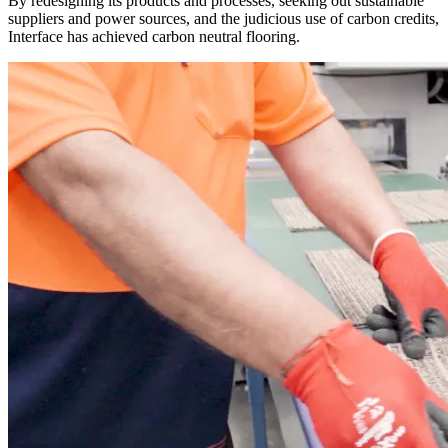
By redesigning its products and processes, seeking out sustainable
suppliers and power sources, and the judicious use of carbon credits,
Interface has achieved carbon neutral flooring.