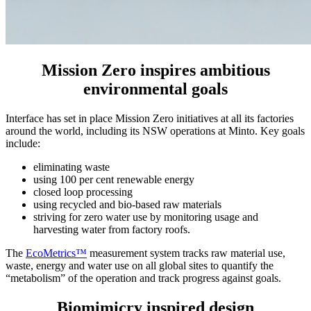
Mission Zero inspires ambitious
environmental goals
Interface has set in place Mission Zero initiatives at all its factories
around the world, including its NSW operations at Minto. Key goals
include:
eliminating waste
using 100 per cent renewable energy
closed loop processing
using recycled and bio-based raw materials
striving for zero water use by monitoring usage and
harvesting water from factory roofs.
The
EcoMetrics™
measurement system tracks raw material use,
waste, energy and water use on all global sites to quantify the
“metabolism” of the operation and track progress against goals.
Biomimicry inspired design