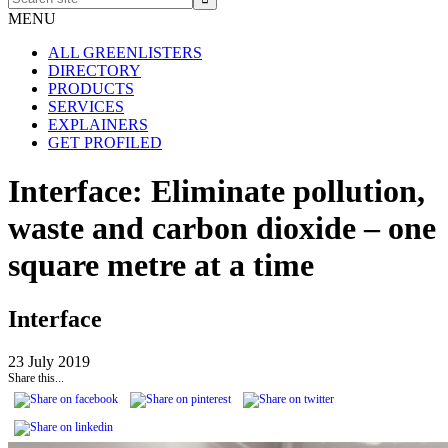
site
MENU
ALL GREENLISTERS
DIRECTORY
PRODUCTS
SERVICES
EXPLAINERS
GET PROFILED
Interface: Eliminate pollution,
waste and carbon dioxide – one
square metre at a time
Interface
23 July 2019
Share this...