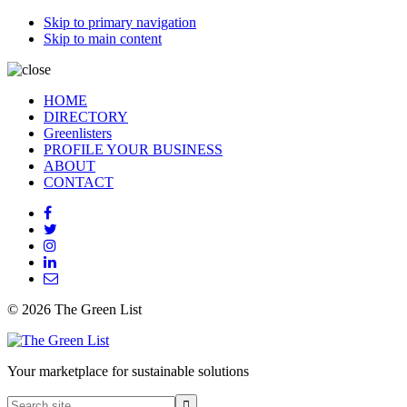
Skip to primary navigation
Skip to main content
HOME
DIRECTORY
Greenlisters
PROFILE YOUR BUSINESS
ABOUT
CONTACT
© 2026 The Green List
Your marketplace for sustainable solutions
Search