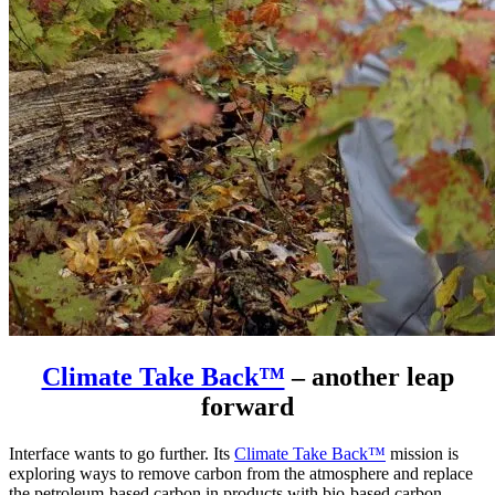
Climate Take Back™
– another leap
forward
Interface wants to go further. Its
Climate Take Back™
mission is
exploring ways to remove carbon from the atmosphere and replace
the petroleum-based carbon in products with bio-based carbon.