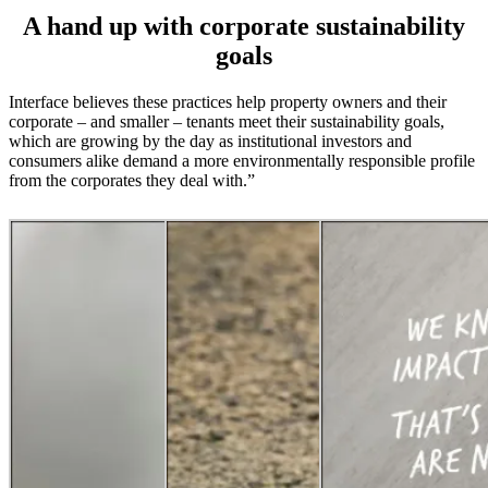
A hand up with corporate sustainability
goals
Interface believes these practices help property owners and their
corporate – and smaller – tenants meet their sustainability goals,
which are growing by the day as institutional investors and
consumers alike demand a more environmentally responsible profile
from the corporates they deal with.”