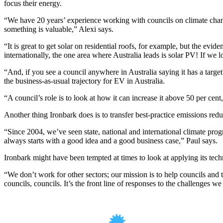
focus their energy.
“We have 20 years’ experience working with councils on climate change
something is valuable,” Alexi says.
“
It is great to get solar on residential roofs, for example, but the evi
internationally, the one area where Australia leads is solar PV! If we
“And, if you see a council anywhere in Australia saying it has a target
the business-as-usual trajectory for EV in Australia.
“A council’s role is to look at how it can increase it above 50 per cent,
Another thing Ironbark does is to
transfer best-practice emissions redu
“
Since 2004, we’ve seen state, national and international climate 
always starts with a good idea and a good business case
,” Paul says.
Ironbark might have been tempted at times to look at applying its techni
“We don’t work for other sectors; our mission is to help councils and 
councils, councils. It’s the front line of responses to the challenges