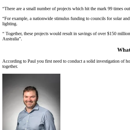
“There are a small number of projects which hit the mark 99 times out
“For example, a nationwide stimulus funding to councils for solar and 
lighting.
“ Together, these projects would result in savings of over $150 millio
Australia”.
What 
According to Paul you first need to conduct a solid investigation of
together.