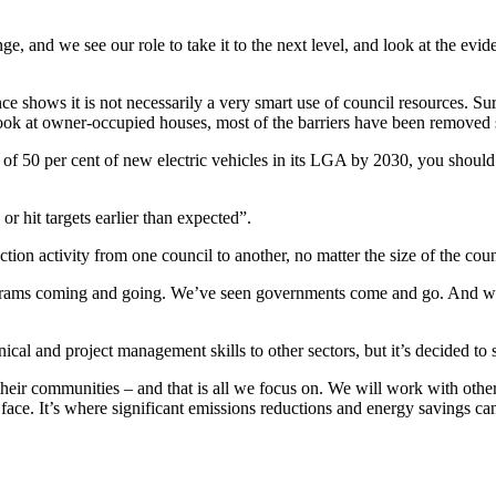
, and we see our role to take it to the next level, and look at the ev
dence shows it is not necessarily a very smart use of council resources. Su
 look at owner-occupied houses, most of the barriers have been removed 
 of 50 per cent of new electric vehicles in its LGA by 2030, you should ca
 or hit targets earlier than expected”.
ction activity from one council to another, no matter the size of the coun
programs coming and going. We’ve seen governments come and go. And w
cal and project management skills to other sectors, but it’s decided to st
their communities – and that is all we focus on. We will work with other
 we face. It’s where significant emissions reductions and energy saving