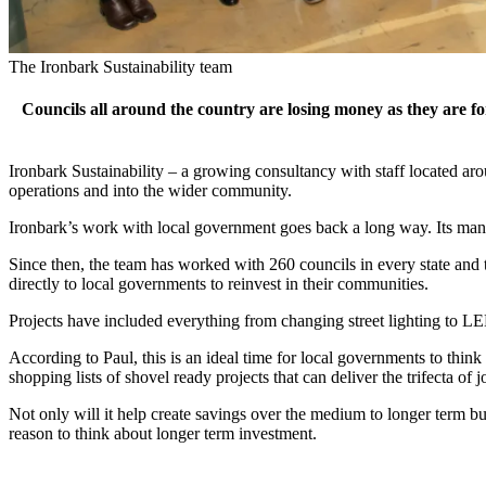
The Ironbark Sustainability team
Councils all around the country are losing money as they are for
Ironbark Sustainability – a growing consultancy with staff located a
operations and into the wider community.
Ironbark’s work with local government goes back a long way.
Its ma
Since then, the team has worked with 260 councils in every state and t
directly to local governments to reinvest in their communities.
Projects have included everything from changing street lighting to LE
According to Paul, this is an ideal time for local governments to think
shopping lists of shovel ready projects that can deliver the trifecta o
Not only will it help create savings over the medium to longer term but
reason to think about longer term investment.