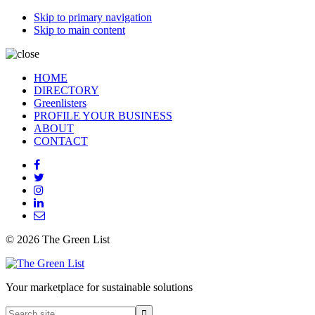
Skip to primary navigation
Skip to main content
HOME
DIRECTORY
Greenlisters
PROFILE YOUR BUSINESS
ABOUT
CONTACT
© 2026 The Green List
Your marketplace for sustainable solutions
Search