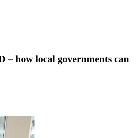
D – how local governments can