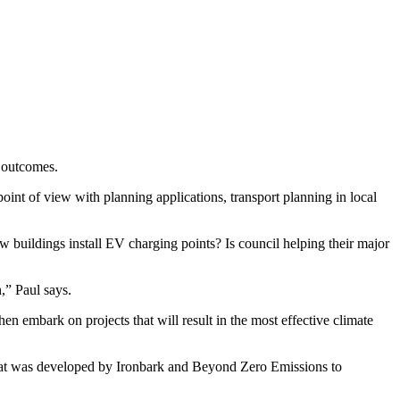
y outcomes.
oint of view with planning applications, transport planning in local
new buildings install EV charging points? Is council helping their major
,” Paul says.
hen embark on projects that will result in the most effective climate
that was developed by Ironbark and Beyond Zero Emissions to