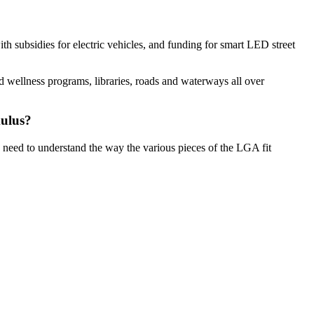
th subsidies for electric vehicles, and funding for smart LED street
nd wellness programs, libraries, roads and waterways all over
mulus?
u need to understand the way the
various pieces of the LGA fit