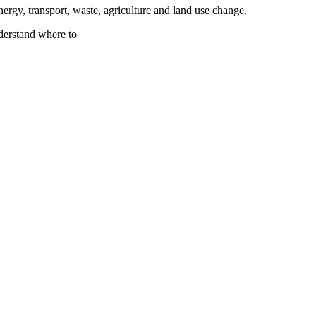
nergy, transport, waste, agriculture and land use change.
nderstand where to