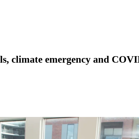
ils, climate emergency and COVI