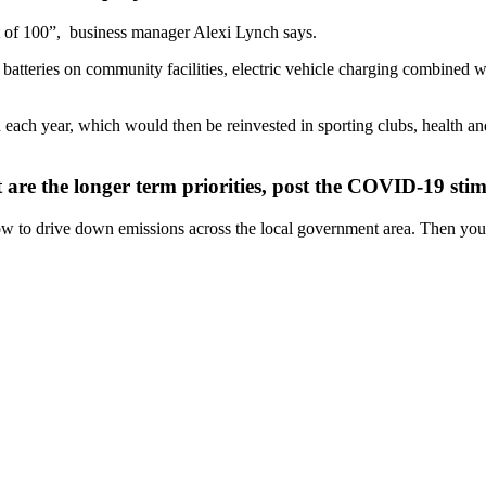
 of 100”,
business manager Alexi Lynch says.
batteries on community facilities, electric vehicle charging combined wi
n each year, which would then be reinvested in sporting clubs, health a
are the longer term priorities, post the COVID-19 sti
 how to drive down emissions across the local government area. Then yo