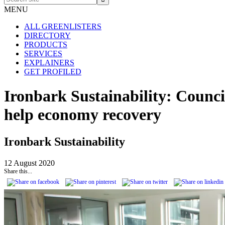
site
MENU
ALL GREENLISTERS
DIRECTORY
PRODUCTS
SERVICES
EXPLAINERS
GET PROFILED
Ironbark Sustainability: Counc
help economy recovery
Ironbark Sustainability
12 August 2020
Share this...