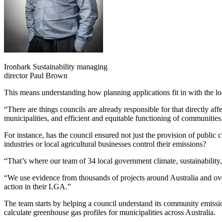
Ironbark Sustainability managing
director Paul Brown
This means understanding how planning applications fit in with the l
“There are things councils are already responsible for that directly a
municipalities, and efficient and equitable functioning of communities
For instance, has the council ensured not just the provision of public c
industries or local agricultural businesses control their emissions?
“That’s where our team of 34 local government climate, sustainability,
“We use evidence from thousands of projects around Australia and ove
action in their LGA.”
The team starts by
helping a council understand its community emissi
calculate
greenhouse gas profiles for municipalities across Australia.