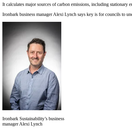
It calculates major sources of carbon emissions, including stationary e
Ironbark business manager
Alexi Lynch says key is for councils to u
Ironbark Sustainability’s business
manager Alexi Lynch