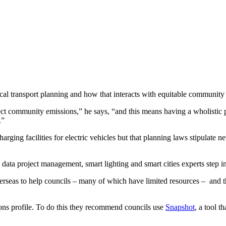
ocal transport planning and how that interacts with equitable communit
ffect community emissions,” he says, “and this means having a wholistic p
.”
harging facilities for electric vehicles but that planning laws stipulate 
 data project management, smart lighting and smart cities experts step in
rseas to help councils – many of which have limited resources –
and t
ons profile. To do this they recommend councils use
Snapshot
, a tool 