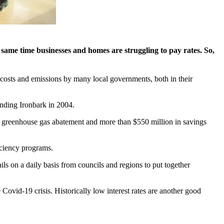
e same time businesses and homes are struggling to pay rates. So,
 costs and emissions by many local governments, both in their
unding Ironbark in 2004.
 of greenhouse gas abatement and more than $550 million in savings
iciency programs.
ails on a daily basis from councils and regions to put together
 Covid-19 crisis. Historically low interest rates are another good