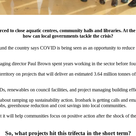
ced to close aquatic centres, community halls and libraries. At th
how can local governments tackle the crisis?
round the country says COVID is being seen as an opportunity to reduce
naging director Paul Brown
spent years working in the sector before fo
erritory on projects that will deliver an estimated 3.64 million tonnes
Ds, renewables on council facilities, and project managing building eff
 about ramping up sustainability action. Ironbark is getting calls and em
f jobs, greenhouse reduction and cost savings into local communities.
 it will help communities focus on positive action after the shock of the
So, what projects hit this trifecta in the short term?