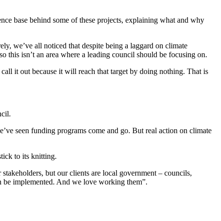
idence base behind some of these projects, explaining what and why
rely, we’ve all noticed that despite being a laggard on climate
so this isn’t an area where a leading council should be focusing on.
ll it out because it will reach that target by doing nothing. That is
cil.
e’ve seen funding programs come and go. But real action on climate
ick to its knitting.
 stakeholders, but our clients are local government – councils,
s can be implemented. And we love working them”.