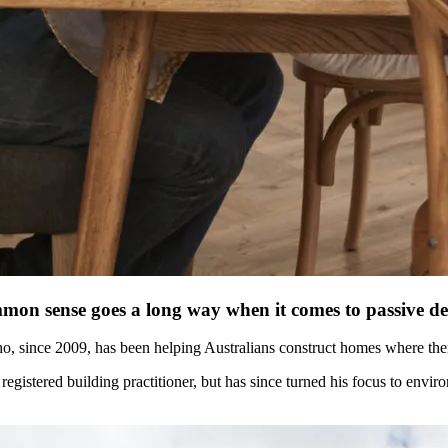
on sense goes a long way when it comes to passive de
, since 2009, has been helping Australians construct homes where therm
a registered building practitioner, but has since turned his focus to envi