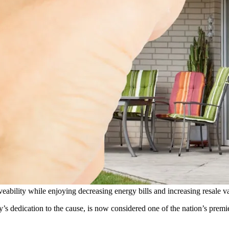
eability while enjoying decreasing energy bills and increasing resale v
dedication to the cause, is now considered one of the nation’s premie