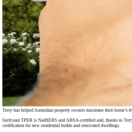
Terry has helped Australian property owners maximise their home’s liv
Surfcoast TPER is NatHERS and ABSA-certified and, thanks to Terry’s 
certification for new residential builds and renovated dwellings.