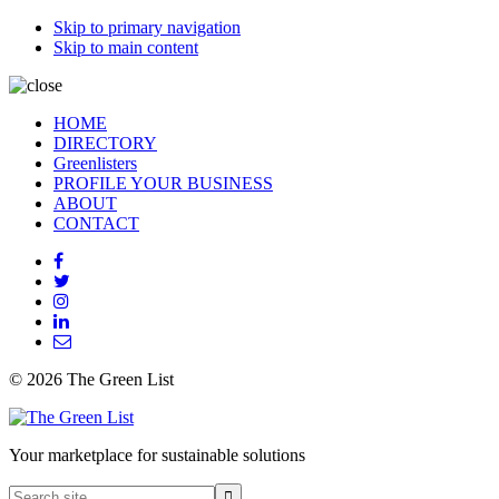
Skip to primary navigation
Skip to main content
HOME
DIRECTORY
Greenlisters
PROFILE YOUR BUSINESS
ABOUT
CONTACT
© 2026 The Green List
Your marketplace for sustainable solutions
Search