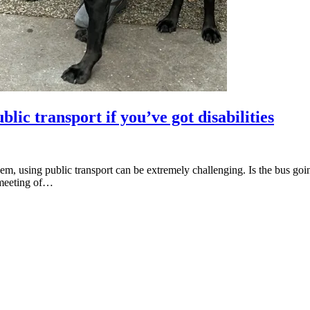
lic transport if you’ve got disabilities
them, using public transport can be extremely challenging. Is the bus go
a meeting of…