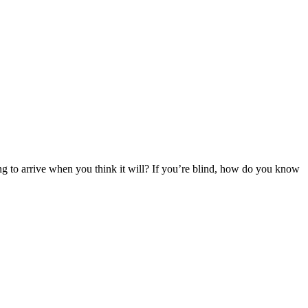
ing to arrive when you think it will? If you’re blind, how do you know