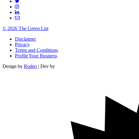
© 2026 The Green List
Disclaimer
Privacy
Terms and Conditions
Profile Your Business
Design by
Rodeo
| Dev by