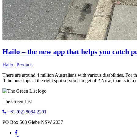
Hailo – the new app that helps you catch pub
Hailo
|
Products
There are around 4 million Australians with various disabilities. For 
if the bus stops at the right spot so you can get off? Now, thanks to 
The Green List
+61 (02) 8084 2291
PO Box 563
Glebe
NSW
2037