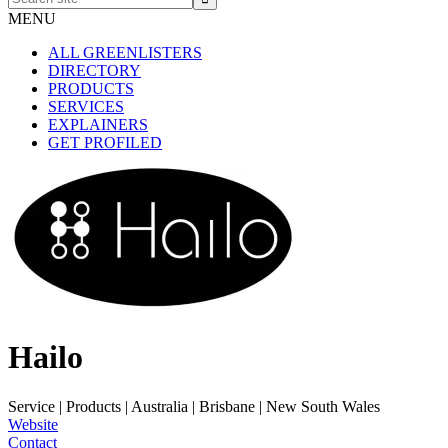
site
MENU
ALL GREENLISTERS
DIRECTORY
PRODUCTS
SERVICES
EXPLAINERS
GET PROFILED
Hailo
Service | Products
|
Australia | Brisbane | New South Wales
Website
Contact