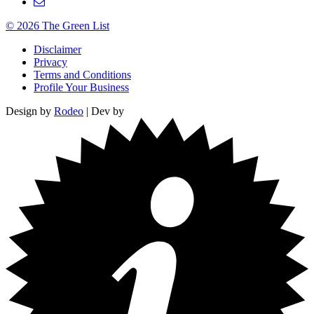
© 2026 The Green List
Disclaimer
Privacy
Terms and Conditions
Profile Your Business
Design by
Rodeo
| Dev by