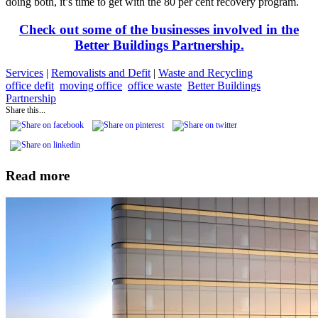
doing both, it’s time to get with the 80 per cent recovery program.
Check out some of the businesses involved in the
Better Buildings Partnership.
Services
|
Removalists and Defit
|
Waste and Recycling
office defit
moving office
office waste
Better Buildings
Partnership
Share this...
Read more