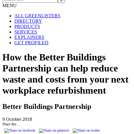
site
MENU
ALL GREENLISTERS
DIRECTORY
PRODUCTS
SERVICES
EXPLAINERS
GET PROFILED
How the Better Buildings
Partnership can help reduce
waste and costs from your next
workplace refurbishment
Better Buildings Partnership
9 October 2018
Share this...