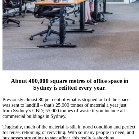
About 400,000 square metres of office space in
Sydney is refitted every year.
Previously almost 80 per cent of what is stripped out of the space
was sent to landfill – that’s 25,000 tonnes of material a year just
from Sydney’s CBD; 55,000 tonnes of waste if you include all
commercial buildings in Sydney.
Tragically, much of the material is still in good condition and perfect
for reuse, rehoming or recycling. With so many people in need, and
businesses struggling to stay afloat, this really is shocking.