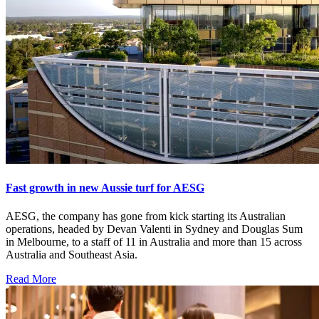
Fast growth in new Aussie turf for AESG
AESG, the company has gone from kick starting its Australian
operations, headed by Devan Valenti in Sydney and Douglas Sum
in Melbourne, to a staff of 11 in Australia and more than 15 across
Australia and Southeast Asia.
Read More