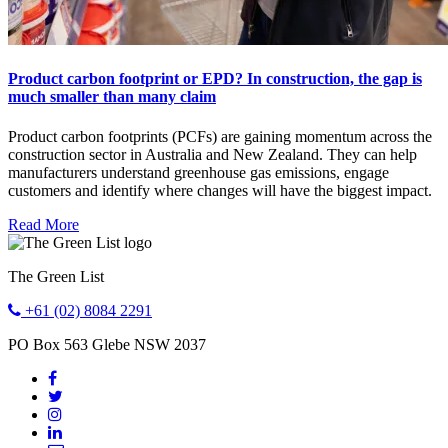
Product carbon footprint or EPD? In construction, the gap is
much smaller than many claim
Product carbon footprints (PCFs) are gaining momentum across the
construction sector in Australia and New Zealand. They can help
manufacturers understand greenhouse gas emissions, engage
customers and identify where changes will have the biggest impact.
Read More
The Green List
+61 (02) 8084 2291
PO Box 563
Glebe
NSW
2037