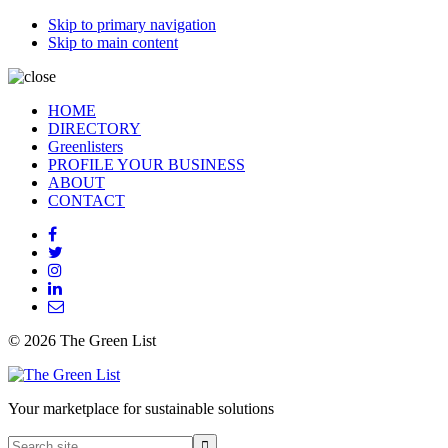
Skip to primary navigation
Skip to main content
HOME
DIRECTORY
Greenlisters
PROFILE YOUR BUSINESS
ABOUT
CONTACT
© 2026 The Green List
Your marketplace for sustainable solutions
Search