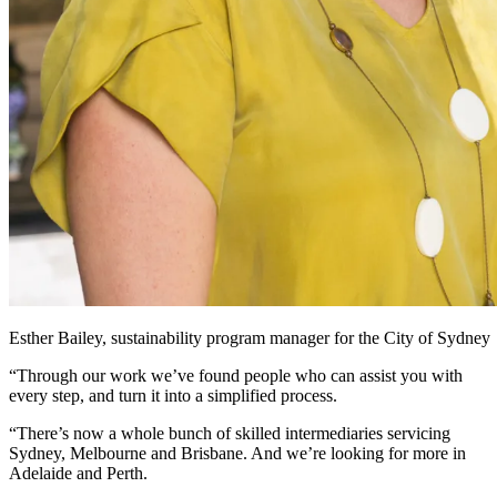
Esther Bailey, sustainability program manager for the City of Sydney
“Through our work we’ve found people who can assist you with
every step, and turn it into a simplified process.
“There’s now a whole bunch of skilled intermediaries servicing
Sydney, Melbourne and Brisbane. And we’re looking for more in
Adelaide and Perth.