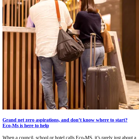
Grand net zero aspirations, and don’t know where to start?
Eco-Ms is here to help
When a council, school or hotel calls Eco-MS, it’s rarely just about a