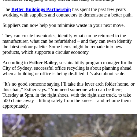
The
Better Buildings Partnership
has spent the past few years
working with suppliers and contractors to demonstrate a better path.
Suppliers can now help you minimise waste in your next move.
They can create inventories, identify what can be returned to the
manufacturer, what can be refurbished – and they can even identify
the latest colour palette. Some items might be remade into new
products, which supports a circular economy.
According to
Esther Bailey
, sustainability program manager for the
City of Sydney, successful office recycling is about planning ahead
when a building or office is being de-fitted. It’s also about scale.
“It’s no good someone saying I’ll take this lever arch folder home, or
this chair,” Esther says. “You need someone who can be there,
Tuesday at 5pm, in the right shoes, with the right size truck, to take
500 chairs away – lifting safely from the knees – and rehome them
appropriately.