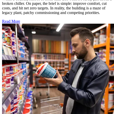
broken chiller. On paper, the brief is simple: improve comfort, cut
costs, and hit net zero targets. In reality, the building is a maze of
legacy plant, patchy commissioning and competing priorities.
Read More