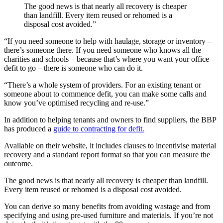
The good news is that nearly all recovery is cheaper
than landfill. Every item reused or rehomed is a
disposal cost avoided.
”
“If you need someone to help with haulage, storage or inventory –
there’s someone there. If you need someone who knows all the
charities and schools – because that’s where you want your office
defit to go – there is someone who can do it.
“There’s a whole system of providers. For an existing tenant or
someone about to commence defit, you can make some calls and
know you’ve optimised recycling and re-use.
”
In addition to helping tenants and owners to find suppliers, the BBP
has produced a
guide to contracting for defit.
Available on their website, it includes clauses to incentivise material
recovery and a standard report format so that you can measure the
outcome.
The good news is that nearly all recovery is cheaper than landfill.
Every item reused or rehomed is a disposal cost avoided.
You can derive so many benefits from avoiding wastage and from
specifying and using pre-used furniture and materials. If you’re not