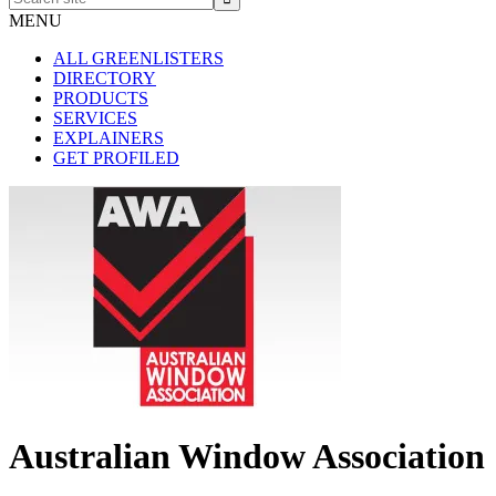
site
MENU
ALL GREENLISTERS
DIRECTORY
PRODUCTS
SERVICES
EXPLAINERS
GET PROFILED
Australian Window Association