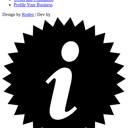
Profile Your Business
Design by
Rodeo
| Dev by