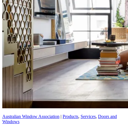
Australian Window Association
|
Products
,
Services
,
Doors and
Windows