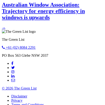
Australian Window Association:
Trajectory for energy efficiency in
windows is upwards
→
The Green List
+61 (02) 8084 2291
PO Box 563
Glebe
NSW
2037
© 2026 The Green List
Disclaimer
Privacy
Terms and Conditions