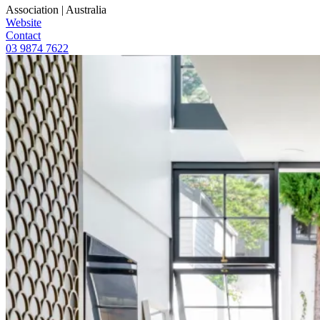
Association
|
Australia
Website
Contact
03 9874 7622