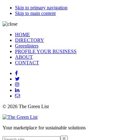
Skip to primary navigation
Skip to main content
HOME
DIRECTORY
Greenlisters
PROFILE YOUR BUSINESS
ABOUT
CONTACT
© 2026 The Green List
Your marketplace for sustainable solutions
Search