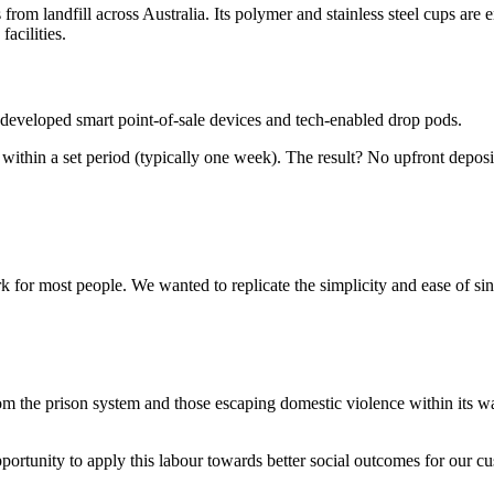
from landfill across Australia. Its polymer and stainless steel cups are
acilities.
e developed smart point-of-sale devices and tech-enabled drop pods.
 within a set period (typically one week). The result? No upfront depos
for most people. We wanted to replicate the simplicity and ease of sin
from the prison system and those escaping domestic violence within its
rtunity to apply this labour towards better social outcomes for our c