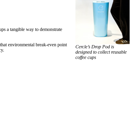
oups a tangible way to demonstrate
 that environmental break-even point
Cercle’s Drop Pod is
cy.
designed to collect reusable
coffee cups