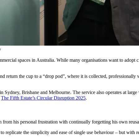
y
ommercial spaces in Australia. While many organisations want to adopt c
and return the cup to a “drop pod”, where it is collected, professionally
in Sydney, Brisbane and Melbourne. The service also operates at large 
g
The Fifth Estate’s Circular Disruption 2025
.
from his personal frustration with continually forgetting his own reusa
eplicate the simplicity and ease of single use behaviour – but with re