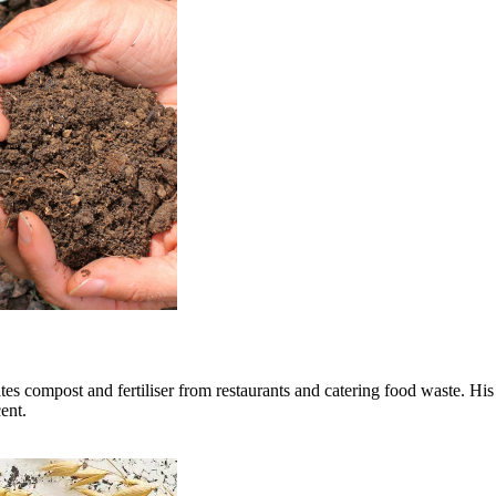
tes compost and fertiliser from restaurants and catering food waste. 
ent.