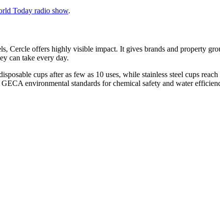
orld Today radio show
.
ls, Cercle offers highly visible impact. It gives brands and property gr
ey can take every day.
posable cups after as few as 10 uses, while stainless steel cups reach
d GECA environmental standards for chemical safety and water efficien