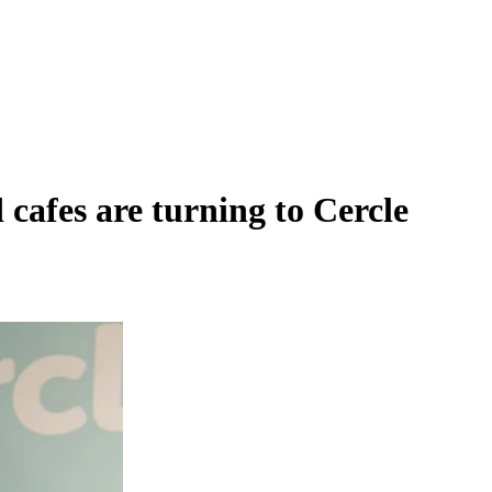
cafes are turning to Cercle