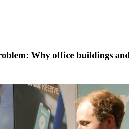
oblem: Why office buildings and 