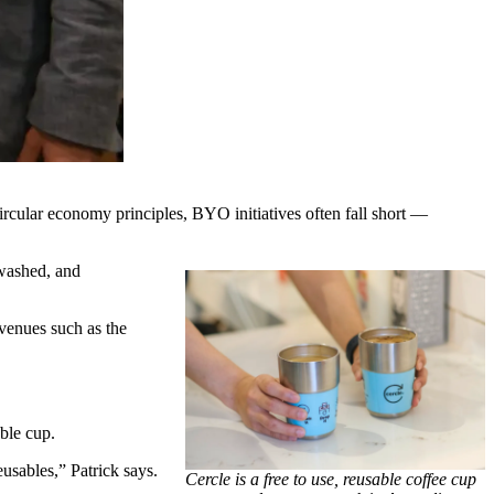
ircular economy principles, BYO initiatives often fall short —
 washed, and
venues such as the
ble cup.
usables,” Patrick says.
Cercle is a free to use, reusable coffee cup