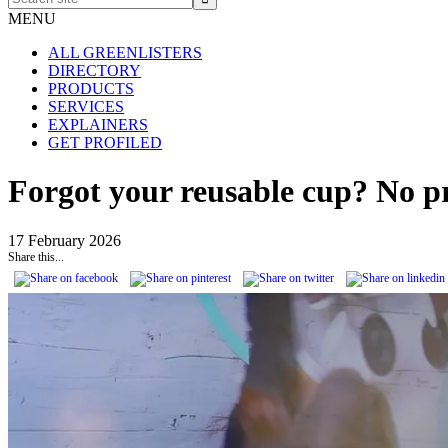
site
MENU
ALL GREENLISTERS
DIRECTORY
PRODUCTS
SERVICES
EXPLAINERS
GET PROFILED
Forgot your reusable cup? No pr
17 February 2026
Share this...