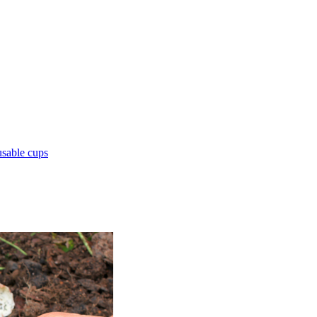
sable cups