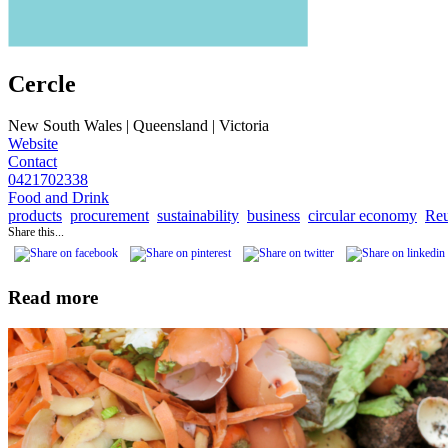
Cercle
New South Wales | Queensland | Victoria
Website
Contact
0421702338
Food and Drink
products
procurement
sustainability
business
circular economy
Reu
Share this...
Read more