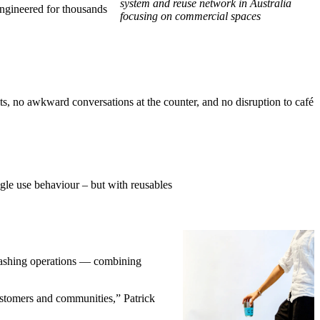
system and reuse network in Australia
 engineered for thousands
focusing on commercial spaces
its, no awkward conversations at the counter, and no disruption to café
gle use behaviour – but with reusables
 washing operations — combining
ustomers and communities,” Patrick