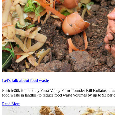
Let’s talk about food waste
Enrich360, founded by Yarra Valley Farms founder Bill Kollatos, crea
food waste in landfill) to reduce food waste volumes by up to 93 per c
Read More