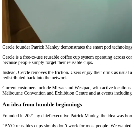
Cercle founder Patrick Manley demonstrates the smart pod technolog
Cercle is a free-to-use reusable coffee cup system operating across c
because people simply forget their reusable cups.
Instead, Cercle removes the friction. Users enjoy their drink as usual 
redistributed back into the network.
Current customers include Mirvac and Westpac, with active locations 
Melbourne Convention and Exhibition Centre and at events includin
An idea from humble beginnings
Founded in 2021 by chief executive Patrick Manley, the idea was born 
“BYO reusables cups simply don’t work for most people. We wanted to r