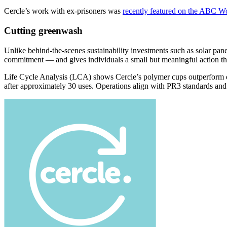
Cercle’s work with ex-prisoners was
recently featured on the ABC W
Cutting greenwash
Unlike behind-the-scenes sustainability investments such as solar pane
commitment — and gives individuals a small but meaningful action th
Life Cycle Analysis (LCA) shows Cercle’s polymer cups outperform dis
after approximately 30 uses. Operations align with PR3 standards an