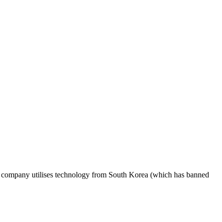
His company utilises technology from South Korea (which has banned