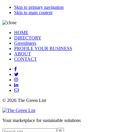
Skip to primary navigation
Skip to main content
HOME
DIRECTORY
Greenlisters
PROFILE YOUR BUSINESS
ABOUT
CONTACT
© 2026 The Green List
Your marketplace for sustainable solutions
Search