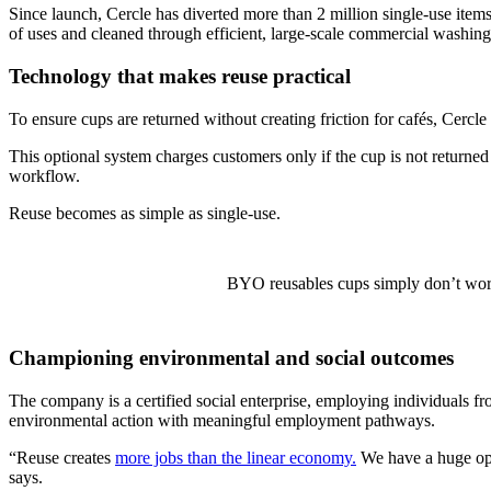
Since launch, Cercle has diverted more than 2 million single-use items 
of uses and cleaned through efficient, large-scale commercial washing f
Technology that makes reuse practical
To ensure cups are returned without creating friction for cafés, Cercl
This optional system charges customers only if the cup is not returned
workflow.
Reuse becomes as simple as single-use.
BYO reusables cups simply don’t work 
Championing environmental and social outcomes
The company is a certified social enterprise, employing individuals 
environmental action with meaningful employment pathways.
“Reuse creates
more jobs than the linear economy.
We have a huge oppo
says.