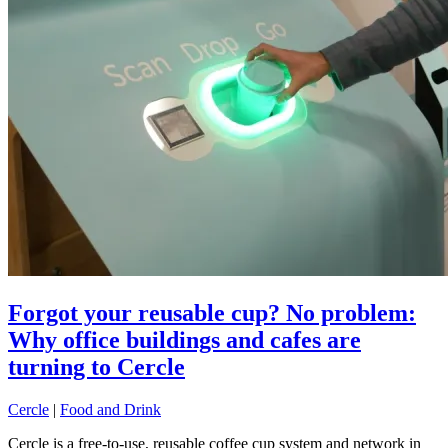
Forgot your reusable cup? No problem:
Why office buildings and cafes are
turning to Cercle
Cercle
|
Food and Drink
Cercle is a free-to-use, reusable coffee cup system and network in