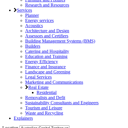
Research and Resources
Services
Planner
Energy services
Acoustics
Architecture and Design
Assessors and Certifiers
Building Management Systems (BMS)
Builders
Catering and Hospitality
Education and Training
Energy Efficiency
Finance and Insurance
Landscape and Greening
Legal Services
Marketing and Communications
Real Estate
Residential
Removalists and Defit
Sustainability Consultants and Engineers
Tourism and Leisure
Waste and Recycling
Explainers
Location