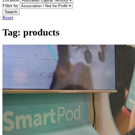
Filter by
Search
Reset
Tag:
products