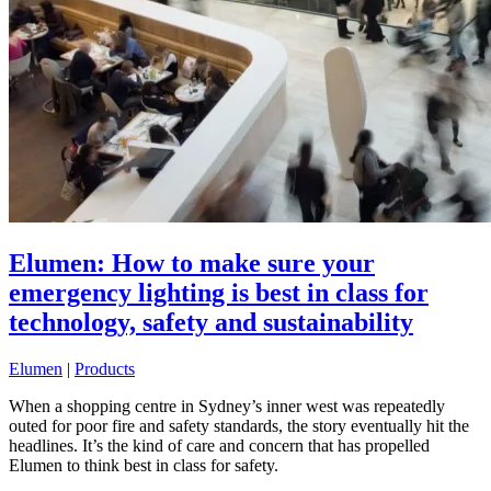
Elumen: How to make sure your
emergency lighting is best in class for
technology, safety and sustainability
Elumen
|
Products
When a shopping centre in Sydney’s inner west was repeatedly
outed for poor fire and safety standards, the story eventually hit the
headlines. It’s the kind of care and concern that has propelled
Elumen to think best in class for safety.