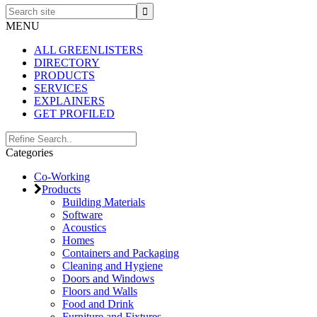
Search
site
MENU
ALL GREENLISTERS
DIRECTORY
PRODUCTS
SERVICES
EXPLAINERS
GET PROFILED
Primary
Search..
Categories
Sidebar
Co-Working
Products
Building Materials
Software
Acoustics
Homes
Containers and Packaging
Cleaning and Hygiene
Doors and Windows
Floors and Walls
Food and Drink
Furniture and Fixtures