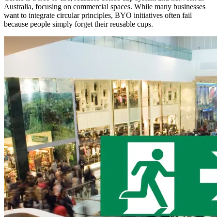
Australia, focusing on commercial spaces. While many businesses
want to integrate circular principles, BYO initiatives often fail
because people simply forget their reusable cups.