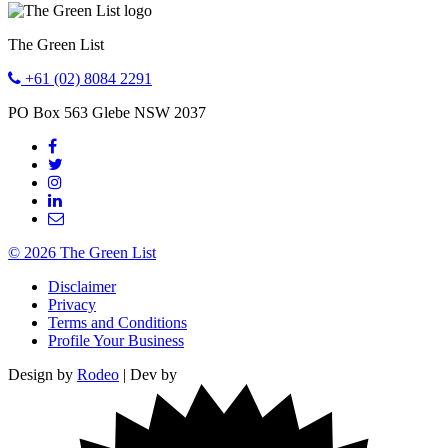
The Green List
+61 (02) 8084 2291
PO Box 563
Glebe
NSW
2037
© 2026 The Green List
Disclaimer
Privacy
Terms and Conditions
Profile Your Business
Design by
Rodeo
| Dev by