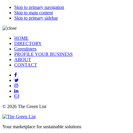
Skip to primary navigation
Skip to main content
Skip to primary sidebar
HOME
DIRECTORY
Greenlisters
PROFILE YOUR BUSINESS
ABOUT
CONTACT
© 2026 The Green List
Your marketplace for sustainable solutions