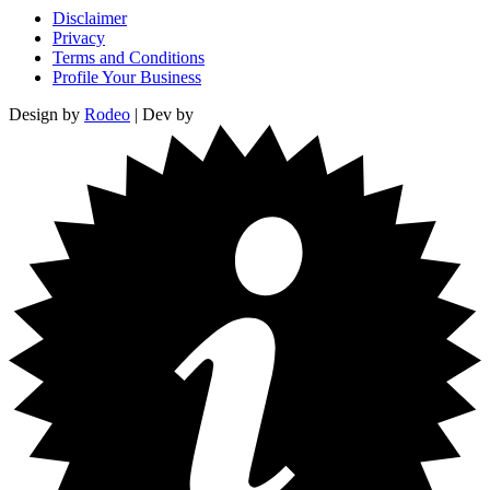
Disclaimer
Privacy
Terms and Conditions
Profile Your Business
Design by
Rodeo
| Dev by