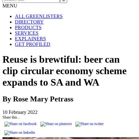
site
MENU
ALL GREENLISTERS
DIRECTORY
PRODUCTS
SERVICES
EXPLAINERS
GET PROFILED
Reuse is brewtiful: beer can
clip circular economy scheme
expands to SA and WA
By Rose Mary Petrass
10 February 2022
Share this...