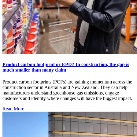
Product carbon footprint or EPD? In construction, the gap is
much smaller than many claim
Product carbon footprints (PCFs) are gaining momentum across the
construction sector in Australia and New Zealand. They can help
manufacturers understand greenhouse gas emissions, engage
customers and identify where changes will have the biggest impact.
Read More