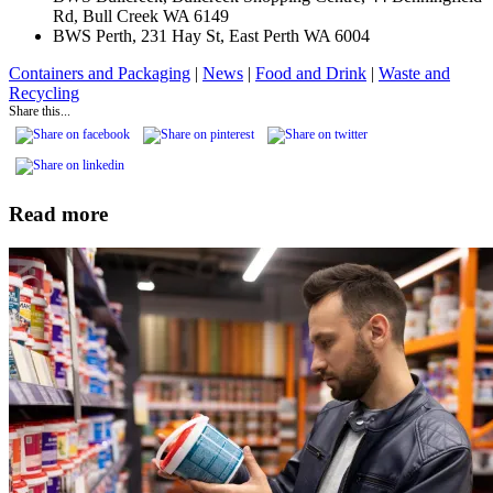
Rd, Bull Creek WA 6149
BWS Perth, 231 Hay St, East Perth WA 6004
Containers and Packaging
|
News
|
Food and Drink
|
Waste and
Recycling
Share this...
Read more