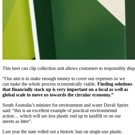
This beer can clip collection unit allows customers to responsibly dispo
“Our aim is to make enough money to cover our expenses so we
can make the whole process economically viable.
Finding solutions
that financially stack up is very important on a local as well as
global scale to move us towards the circular economy.”
South Australia’s minister for environment and water David Speirs
said: “this is an excellent example of practical environmental
action… which will see less plastic end up in landfill or on our
streets as litter”.
Last year the state rolled out a historic ban on single-use plastic.