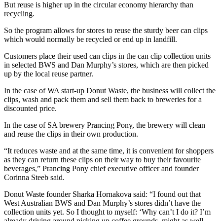
But reuse is higher up in the circular economy hierarchy than
recycling.
So the program allows for stores to reuse the sturdy beer can clips
which would normally be recycled or end up in landfill.
Customers place their used can clips in the can clip collection units
in selected BWS and Dan Murphy’s stores, which are then picked
up by the local reuse partner.
In the case of WA start-up Donut Waste, the business will collect the
clips, wash and pack them and sell them back to breweries for a
discounted price.
In the case of SA brewery Prancing Pony, the brewery will clean
and reuse the clips in their own production.
“It reduces waste and at the same time, it is convenient for shoppers
as they can return these clips on their way to buy their favourite
beverages,”
Prancing Pony chief executive officer and founder
Corinna Steeb said.
Donut Waste founder Sharka Hornakova said: “I found out that
West Australian BWS and Dan Murphy’s stores didn’t have the
collection units yet. So I thought to myself: ‘Why can’t I do it? I’m
already driving around picking up coffee grounds, might as well