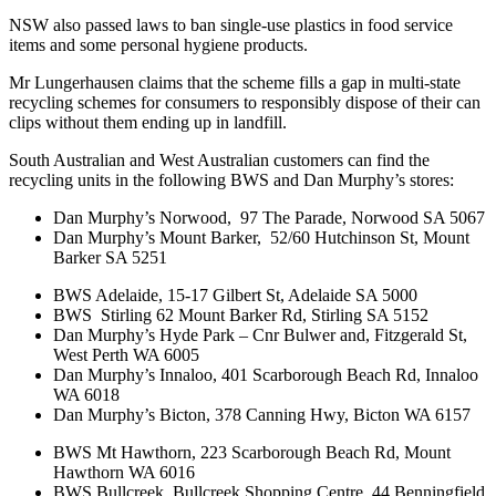
NSW also passed
laws to ban single-use plastics in food service
items and some personal hygiene products.
Mr Lungerhausen claims that the scheme fills a gap in multi-state
recycling schemes for consumers to responsibly dispose of their can
clips without them ending up in landfill.
South Australian and West Australian customers can find the
recycling units in the following BWS and Dan Murphy’s stores:
Dan Murphy’s Norwood, 97 The Parade, Norwood SA 5067
Dan Murphy’s Mount Barker, 52/60 Hutchinson St, Mount
Barker SA 5251
BWS Adelaide, 15-17 Gilbert St, Adelaide SA 5000
BWS Stirling 62 Mount Barker Rd, Stirling SA 5152
Dan Murphy’s Hyde Park – Cnr Bulwer and, Fitzgerald St,
West Perth WA 6005
Dan Murphy’s Innaloo, 401 Scarborough Beach Rd, Innaloo
WA 6018
Dan Murphy’s Bicton, 378 Canning Hwy, Bicton WA 6157
BWS Mt Hawthorn, 223 Scarborough Beach Rd, Mount
Hawthorn WA 6016
BWS Bullcreek, Bullcreek Shopping Centre, 44 Benningfield