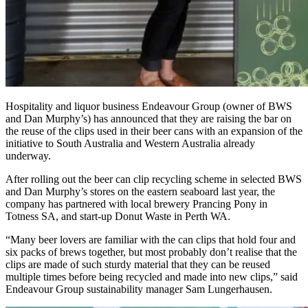
Hospitality and liquor business Endeavour Group (owner of BWS
and Dan Murphy’s) has announced that they are raising the bar on
the reuse of the clips used in their beer cans with an expansion of the
initiative to South Australia and Western Australia already
underway.
After rolling out the beer can clip recycling scheme in selected BWS
and Dan Murphy’s stores on the eastern seaboard last year, the
company has partnered with local brewery Prancing Pony in
Totness SA, and start-up Donut Waste in Perth WA.
“Many beer lovers are familiar with the can clips that hold four and
six packs of brews together, but most probably don’t realise that the
clips are made of such sturdy material that they can be reused
multiple times before being recycled and made into new clips,” said
Endeavour Group sustainability manager Sam Lungerhausen.