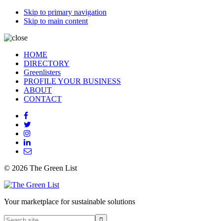
Skip to primary navigation
Skip to main content
HOME
DIRECTORY
Greenlisters
PROFILE YOUR BUSINESS
ABOUT
CONTACT
© 2026 The Green List
Your marketplace for sustainable solutions
Search