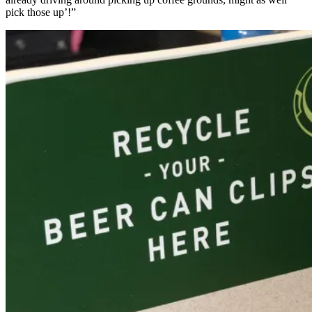
pick those up’!”