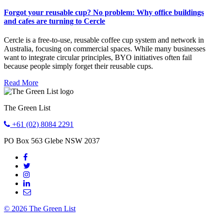
Forgot your reusable cup? No problem: Why office buildings
and cafes are turning to Cercle
Cercle is a free-to-use, reusable coffee cup system and network in
Australia, focusing on commercial spaces. While many businesses
want to integrate circular principles, BYO initiatives often fail
because people simply forget their reusable cups.
Read More
The Green List
+61 (02) 8084 2291
PO Box 563
Glebe
NSW
2037
© 2026 The Green List