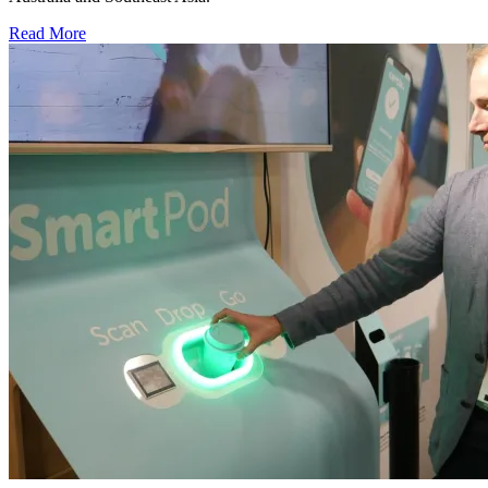
Read More