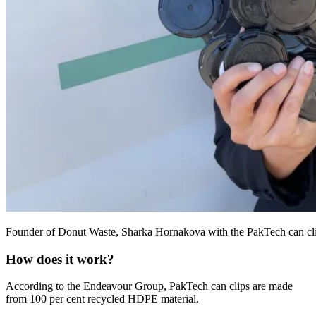
Founder of Donut Waste, Sharka Hornakova with the PakTech can clips h
How does it work?
According to the Endeavour Group, PakTech can clips are made
from 100 per cent recycled HDPE material.