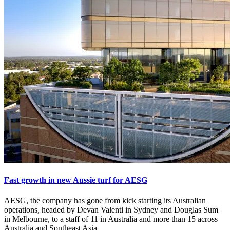
Fast growth in new Aussie turf for AESG
AESG, the company has gone from kick starting its Australian
operations, headed by Devan Valenti in Sydney and Douglas Sum
in Melbourne, to a staff of 11 in Australia and more than 15 across
Australia and Southeast Asia.