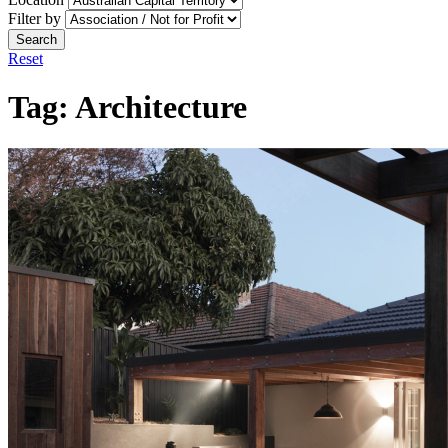
Filter by
Search
Reset
Tag:
Architecture