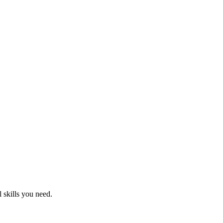
 skills you need.