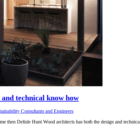
n and technical know how
tainability Consultants and Engineers
ome then Delisle Hunt Wood architects has both the design and technical