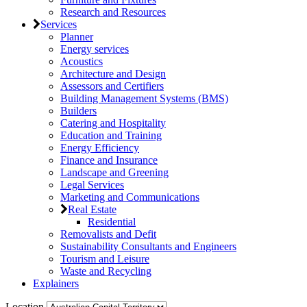
Research and Resources
Services
Planner
Energy services
Acoustics
Architecture and Design
Assessors and Certifiers
Building Management Systems (BMS)
Builders
Catering and Hospitality
Education and Training
Energy Efficiency
Finance and Insurance
Landscape and Greening
Legal Services
Marketing and Communications
Real Estate
Residential
Removalists and Defit
Sustainability Consultants and Engineers
Tourism and Leisure
Waste and Recycling
Explainers
Location