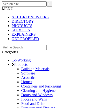
Search
site
MENU
ALL GREENLISTERS
DIRECTORY
PRODUCTS
SERVICES
EXPLAINERS
GET PROFILED
Primary
Search..
Categories
Sidebar
Co-Working
Products
Building Materials
Software
Acoustics
Homes
Containers and Packaging
Cleaning and Hygiene
Doors and Windows
Floors and Walls
Food and Drink
Furniture and Fixtures