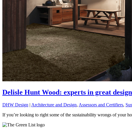
Delisle Hunt Wood: experts in great desig
DHW Design
|
Architecture and Design
,
Assessors and Certifiers
,
Sus
If you’re looking to right some of the sustainability wrongs of your h