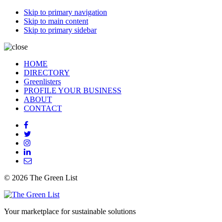
Skip to primary navigation
Skip to main content
Skip to primary sidebar
HOME
DIRECTORY
Greenlisters
PROFILE YOUR BUSINESS
ABOUT
CONTACT
© 2026 The Green List
Your marketplace for sustainable solutions