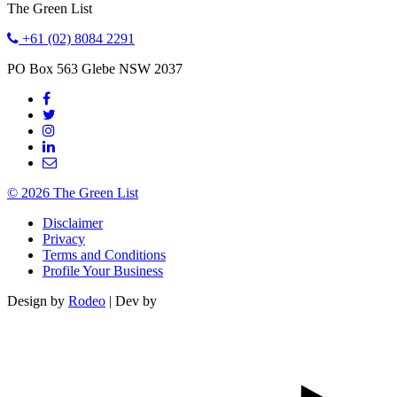
The Green List
+61 (02) 8084 2291
PO Box 563
Glebe
NSW
2037
© 2026 The Green List
Disclaimer
Privacy
Terms and Conditions
Profile Your Business
Design by
Rodeo
| Dev by