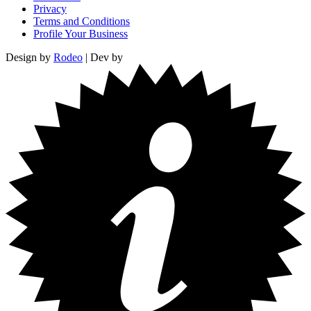
Privacy
Terms and Conditions
Profile Your Business
Design by
Rodeo
| Dev by