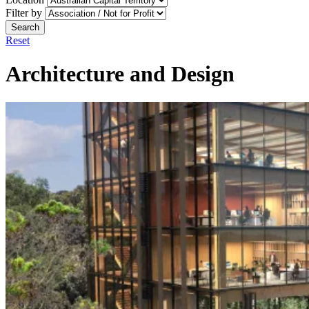
Filter by
Search
Reset
Architecture and Design