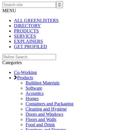
Search
site
MENU
ALL GREENLISTERS
DIRECTORY
PRODUCTS
SERVICES
EXPLAINERS
GET PROFILED
Primary
Search..
Categories
Sidebar
Co-Working
Products
Building Materials
Software
Acoustics
Homes
Containers and Packaging
Cleaning and Hygiene
Doors and Windows
Floors and Walls
Food and Drink
Furniture and Fixtures