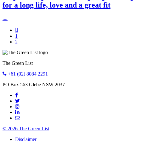
for a long life, love and a great fit
→

Go
1
to
Go
2
page
to
page
The Green List
+61 (02) 8084 2291
PO Box 563
Glebe
NSW
2037
© 2026 The Green List
Disclaimer