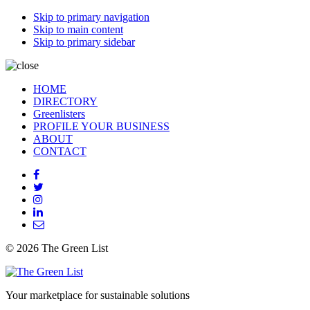
Skip to primary navigation
Skip to main content
Skip to primary sidebar
HOME
DIRECTORY
Greenlisters
PROFILE YOUR BUSINESS
ABOUT
CONTACT
© 2026 The Green List
Your marketplace for sustainable solutions