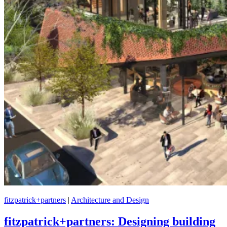
fitzpatrick+partners
|
Architecture and Design
fitzpatrick+partners: Designing building