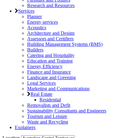
Research and Resources
Services
Planner
Energy services
Acoustics
Architecture and Design
Assessors and Certifiers
Building Management Systems (BMS)
Builders
Catering and Hospitality
Education and Training
Energy Efficiency
Finance and Insurance
Landscape and Greening
Legal Services
Marketing and Communications
Real Estate
Residential
Removalists and Defit
Sustainability Consultants and Engineers
Tourism and Leisure
Waste and Recycling
Explainers
Location